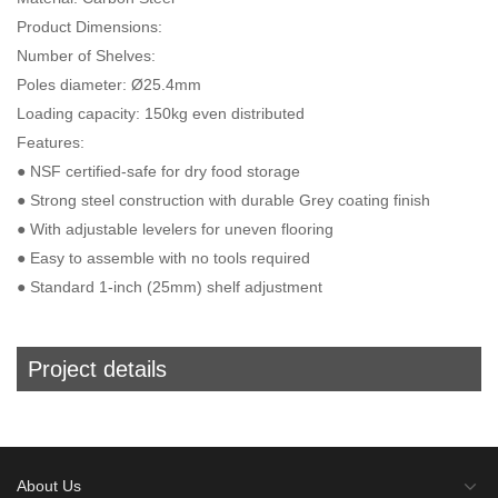
Product Dimensions:
Number of Shelves:
Poles diameter: Ø25.4mm
Loading capacity: 150kg even distributed
Features:
● NSF certified-safe for dry food storage
● Strong steel construction with durable Grey coating finish
● With adjustable levelers for uneven flooring
● Easy to assemble with no tools required
● Standard 1-inch (25mm) shelf adjustment
Project details
About Us