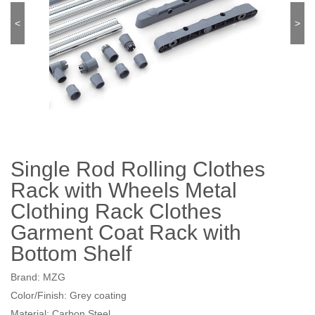
<
>
Single Rod Rolling Clothes
Rack with Wheels Metal
Clothing Rack Clothes
Garment Coat Rack with
Bottom Shelf
Brand: MZG
Color/Finish: Grey coating
Material: Carbon Steel