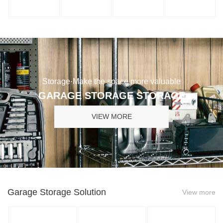
Storage·Make the space more valuable
GARAGE STORAGE STORAGE
VIEW MORE
Garage Storage Solution
View more