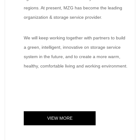
regions. At present, MZG has become the leading
organization & storage service provider.
We will keep working together with partners to build
a green, intelligent, innovative on storage service
system in the future, and to create a more warm,
healthy, comfortable living and working environment.
VIEW MORE