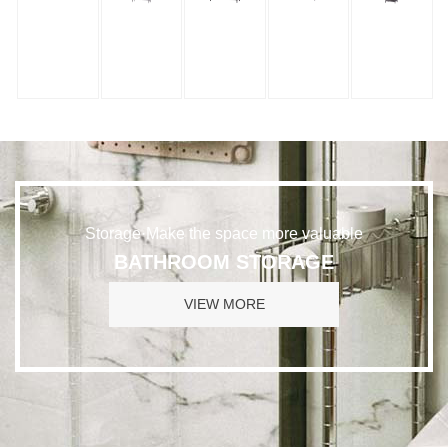
Storage·Make the space more valuable
BATHROOM STORAGE
VIEW MORE