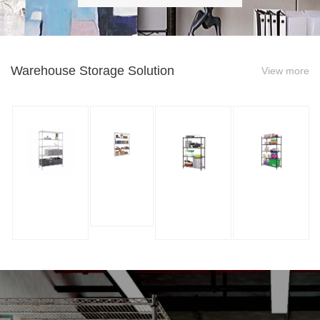
Warehouse Storage Solution
View more