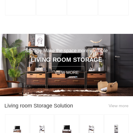
Storage·Make the space more valuable
LIVING ROOM STORAGE
VIEW MORE
Living room Storage Solution
View more