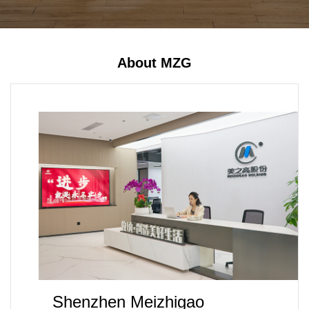
About MZG
Shenzhen Meizhigao