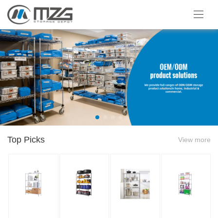
Top Picks
View more