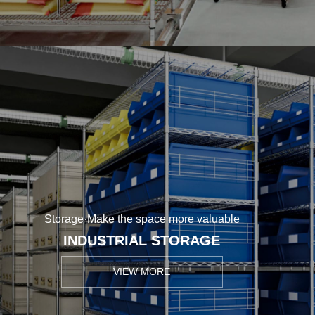
Storage·Make the space more valuable
INDUSTRIAL STORAGE
VIEW MORE