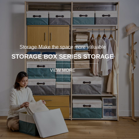
Storage·Make the space more valuable
STORAGE BOX SERIES STORAGE
VIEW MORE