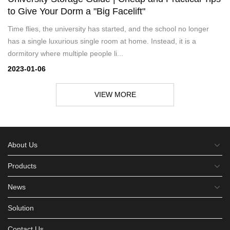
to Give Your Dorm a "Big Facelift"
Time flies, the university has started, and the school no longer
has a single luxurious single room at home. Instead, it is a
dormitory where multiple people li...
2023-01-06
VIEW MORE
About Us
Products
News
Solution
Contact Us