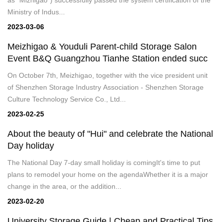
Ministry of Indus...
2023-03-06
Meizhigao & Youduli Parent-child Storage Salon
Event B&Q Guangzhou Tianhe Station ended succ
On October 7th, Meizhigao, together with the vice president unit
of Shenzhen Storage Industry Association - Shenzhen Storage
Culture Technology Service Co., Ltd...
2023-02-25
About the beauty of "Hui" and celebrate the National
Day holiday
The National Day 7-day small holiday is comingIt's time to put
plans to remodel your home on the agendaWhether it is a major
change in the area, or the addition...
2023-02-20
University Storage Guide | Cheap and Practical Tips