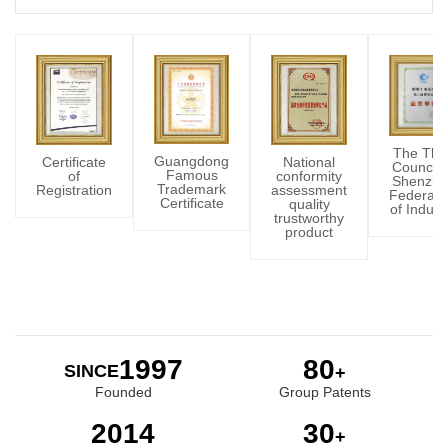
The Thir
Guangdong
Certificate
National
Council 
Famous
of
conformity
Shenzhe
Trademark
Registration
assessment
Federati
Certificate
quality
of Indust
trustworthy
product
2002
80
SINCE
+
Founded
Group Patents
2015
30
+