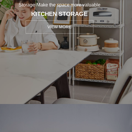
Storage·Make the space more valuable
KITCHEN STORAGE
VIEW MORE