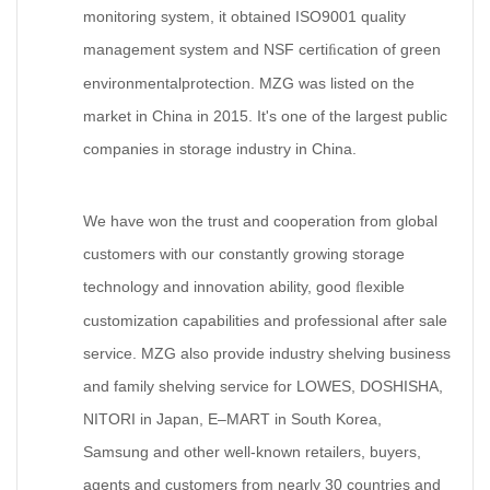
monitoring system, it obtained ISO9001 quality
management system and NSF certi
cation of green
ﬁ
environmentalprotection. MZG was listed on the
market in China in 2015. It's one of the largest public
companies in storage industry in China.
We have won the trust and cooperation from global
customers with our constantly growing storage
technology and innovation ability, good
exible
ﬂ
customization capabilities and professional after sale
service. MZG also provide industry shelving business
and family shelving service for LOWES, DOSHISHA,
NITORI in Japan, E–MART in South Korea,
Samsung and other well-known retailers, buyers,
agents and customers from nearly 30 countries and