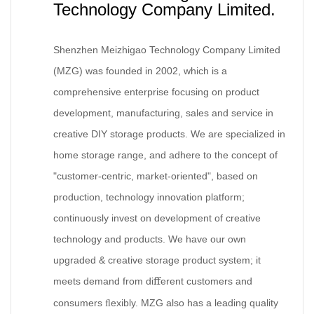
Technology Company Limited.
Shenzhen Meizhigao Technology Company Limited
(MZG) was founded in 2002, which is a
comprehensive enterprise focusing on product
development, manufacturing, sales and service in
creative DIY storage products. We are specialized in
home storage range, and adhere to the concept of
"customer-centric, market-oriented", based on
production, technology innovation platform;
continuously invest on development of creative
technology and products. We have our own
upgraded & creative storage product system; it
meets demand from di
erent customers and
ﬀ
consumers
exibly. MZG also has a leading quality
ﬂ