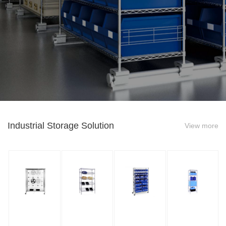
Industrial Storage Solution
View more