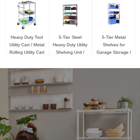
Heavy Duty Tool
5-Tier Steel
5-Tier Metal
Utility Cart / Metal
Heavy Duty Utility
Shelves for
Rolling Utility Cart
Shelving Unit /
Garage Storage /
With Wheel
Steel Wire Shelf
NSF Certification
72 / Steel Wire
Shelf for Sale