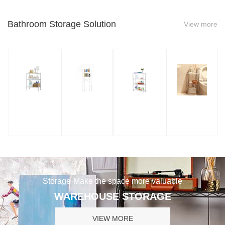
Bathroom Storage Solution
View more
Storage·Make the space more valuable
WAREHOUSE STORAGE
VIEW MORE