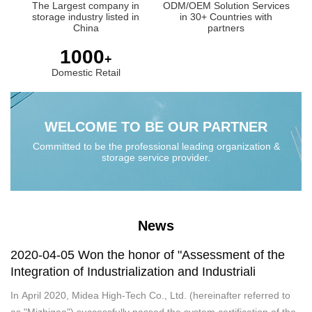
The Largest company in
ODM/OEM Solution Services
storage industry listed in
in 30+ Countries with
China
partners
1000
+
Domestic Retail
WELCOME TO BE OUR PARTNER
Committed to be the professional leading organization &
storage service provider.
News
2020-04-05 Won the honor of "Assessment of the
Integration of Industrialization and Industriali
In April 2020, Midea High-Tech Co., Ltd. (hereinafter referred to
as "Mizhigao") successfully passed the system certification of the