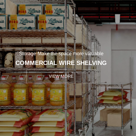
Storage·Make the space more valuable
COMMERCIAL WIRE SHELVING
VIEW MORE