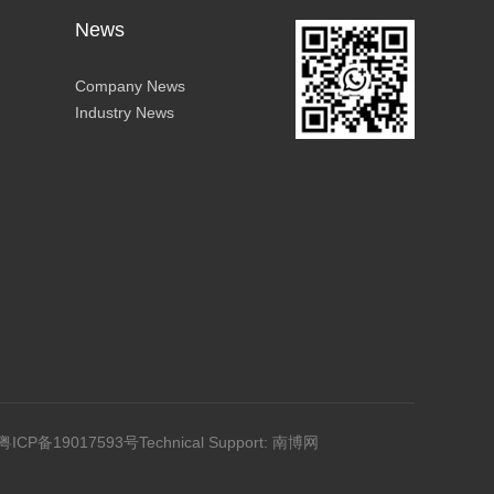
News
Company News
Industry News
粤ICP备19017593号
Technical Support: 南博网