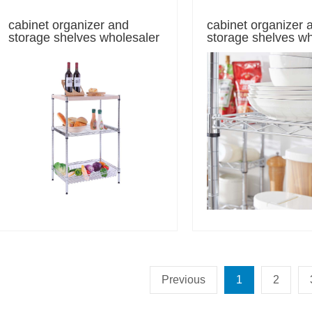
cabinet organizer and
cabinet organizer 
storage shelves wholesaler
storage shelves w
Previous
1
2
n baker's rack sales
5-Tier Chrom