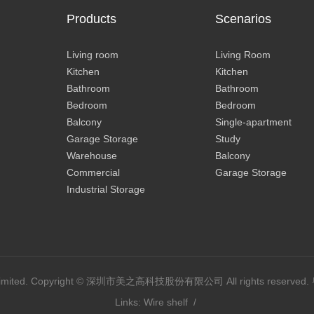
Products
Scenarios
Living room
Living Room
Kitchen
Kitchen
Bathroom
Bathroom
Bedroom
Bedroom
Balcony
Single-apartment
Garage Storage
Study
Warehouse
Balcony
Commercial
Garage Storage
Industrial Storage
y Limited. Copyright © 深圳市美之高科技股份有限公司 All rights reserved.
Links:
Wire shelf
/