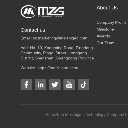
About Us
Company Profile
Milestone
Contact us
Awards
Email:
sz.marketing@meizhigao.com
Our Team
Add: No. 10, Kangming Road, Pingdong
Community, Pingdi Street, Longgang
District, Shenzhen, Guangdong Province
Website: https://meizhigao.com/
Shenzhen Meizhigao Technology Compan