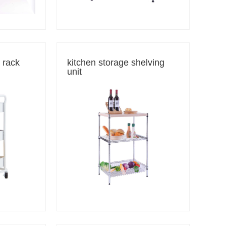
e rack
kitchen storage shelving
unit