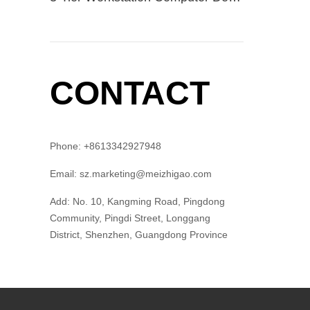
CONTACT
Phone: +8613342927948
Email: sz.marketing@meizhigao.com
Add: No. 10, Kangming Road, Pingdong
Community, Pingdi Street, Longgang
District, Shenzhen, Guangdong Province