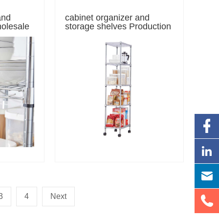
and
cabinet organizer and
holesale
storage shelves Production
3
4
Next
5-Tier Steel Wire Storage Racks / Chrome Wire Shelving Unit
e Wire Warehouse Shelving / Storage Shelving Units / Steel Organizer Wire Rack Chrome