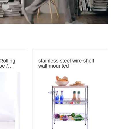
 Rolling
stainless steel wire shelf
pe /
wall mounted