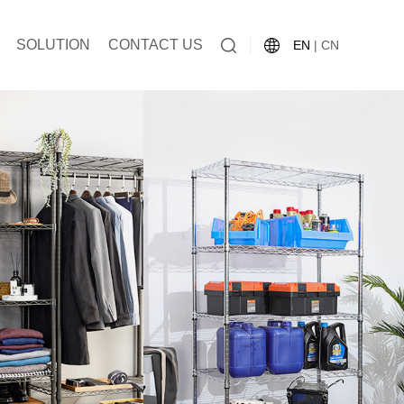
SOLUTION
CONTACT US
EN
|
CN