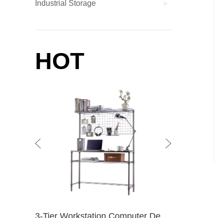
Industrial Storage
>
HOT
3-Tier Workstation Computer Desk With Wire Storage Shelves / Home Office PC Laptop Table Study Desk
4-Tier Wire Shelving Unit / NSF Chrome Wire Shelf / Wire Storage Rack / / For Living 4-Tier Chrome
kitche