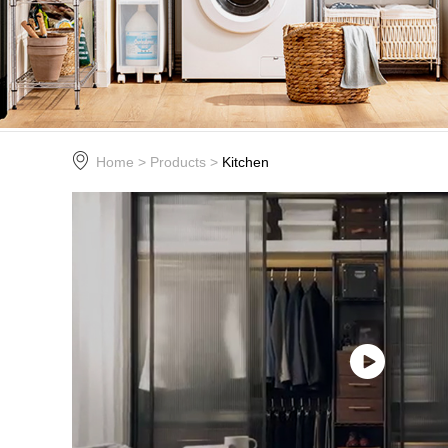
Home
>
Products
>
Kitchen