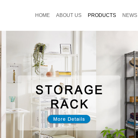
HOME
ABOUT US
PRODUCTS
NEWS