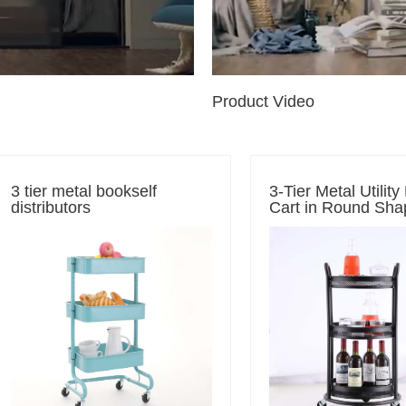
Product Video
3 tier metal bookself
3-Tier Metal Utility
distributors
Cart in Round Sha
Black Rolling Cart