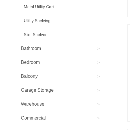
Metal Utility Cart
Utility Shelving
Slim Shelves
Bathroom
>
Bedroom
>
Balcony
>
Garage Storage
>
Warehouse
>
Commercial
>