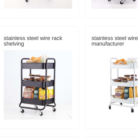
stainless steel wire rack
stainless steel wir
shelving
manufacturer