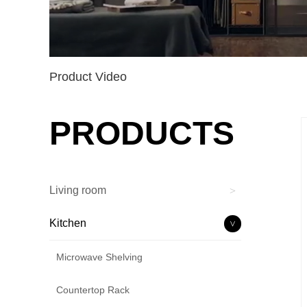
Product Video
PRODUCTS
Living room
>
Kitchen
>
Microwave Shelving
Countertop Rack