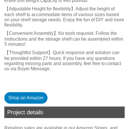
entire unit weight capacity is 440 pounds.
【Adjustable Height for flexibility】Adjust the height of
each shelf to accommodate items of various sizes based
on your shelf storage needs. Enjoy the fun of DIY and more
flexibility.
【Convenient Assembly】No tools required. Follow the
instructions and the storage shelf can be assembled within
5 minutes!
【Thoughtful Support】Quick response and solution can
be provided within 27 hours. If you have any questions
regarding missing parts and assembly, feel free to contact
us via Buyer Message.
Shop on Amazon
Project details
Retailing sales are available in our Amazon Stores, and