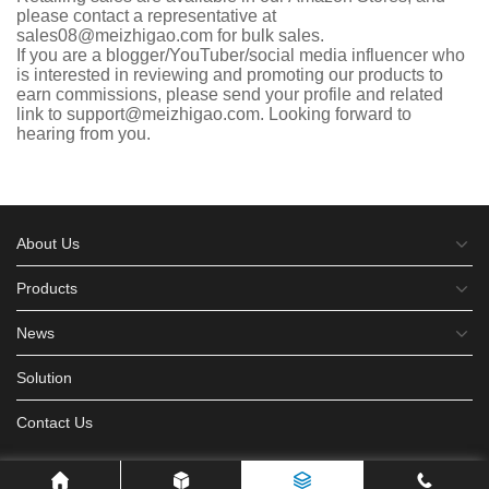
please contact a representative at
sales08@meizhigao.com for bulk sales.
If you are a blogger/YouTuber/social media influencer who
is interested in reviewing and promoting our products to
earn commissions, please send your profile and related
link to support@meizhigao.com. Looking forward to
hearing from you.
About Us
Products
News
Solution
Contact Us