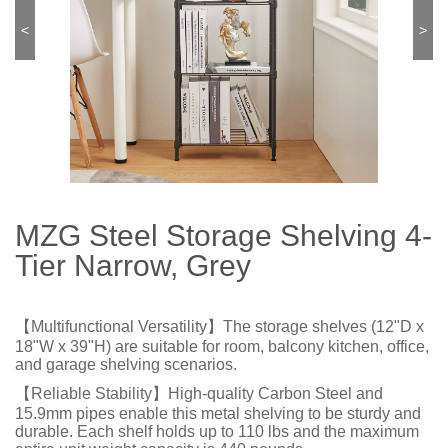
<
>
MZG Steel Storage Shelving 4-
Tier Narrow, Grey
【Multifunctional Versatility】The storage shelves (12"D x
18"W x 39"H) are suitable for room, balcony kitchen, office,
and garage shelving scenarios.
【Reliable Stability】High-quality Carbon Steel and
15.9mm pipes enable this metal shelving to be sturdy and
durable. Each shelf holds up to 110 lbs and the maximum