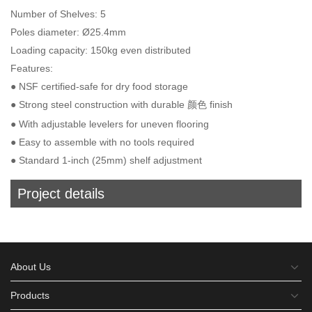
Number of Shelves: 5
Poles diameter: Ø25.4mm
Loading capacity: 150kg even distributed
Features:
● NSF certified-safe for dry food storage
● Strong steel construction with durable 颜色 finish
● With adjustable levelers for uneven flooring
● Easy to assemble with no tools required
● Standard 1-inch (25mm) shelf adjustment
Project details
About Us
Products