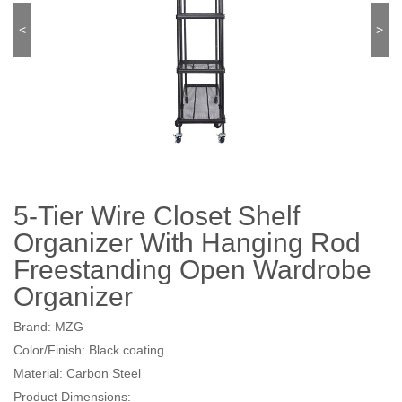
<
>
5-Tier Wire Closet Shelf
Organizer With Hanging Rod
Freestanding Open Wardrobe
Organizer
Brand: MZG
Color/Finish: Black coating
Material: Carbon Steel
Product Dimensions: