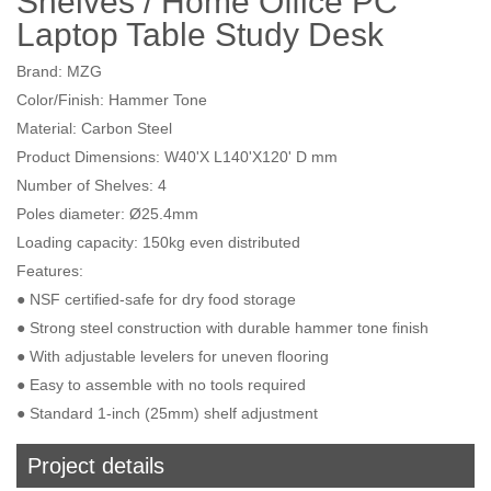
Shelves / Home Office PC
Laptop Table Study Desk
Brand: MZG
Color/Finish: Hammer Tone
Material: Carbon Steel
Product Dimensions: W40'X L140'X120' D mm
Number of Shelves: 4
Poles diameter: Ø25.4mm
Loading capacity: 150kg even distributed
Features:
● NSF certified-safe for dry food storage
● Strong steel construction with durable hammer tone finish
● With adjustable levelers for uneven flooring
● Easy to assemble with no tools required
● Standard 1-inch (25mm) shelf adjustment
Project details