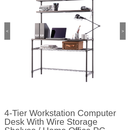
<
>
4-Tier Workstation Computer
Desk With Wire Storage