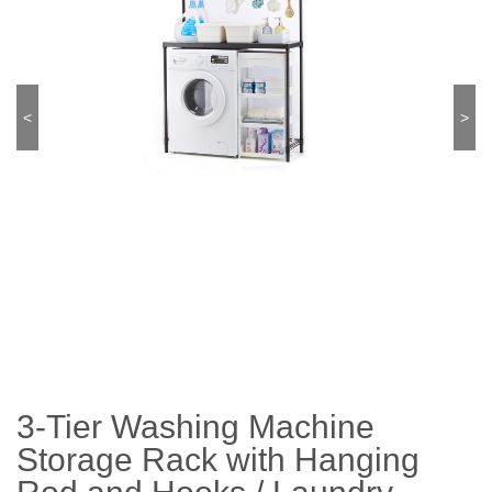
<
>
3-Tier Washing Machine
Storage Rack with Hanging