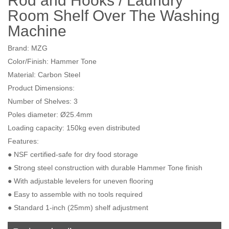
Rod and Hooks / Laundry
Room Shelf Over The Washing
Machine
Brand: MZG
Color/Finish: Hammer Tone
Material: Carbon Steel
Product Dimensions:
Number of Shelves: 3
Poles diameter: Ø25.4mm
Loading capacity: 150kg even distributed
Features:
● NSF certified-safe for dry food storage
● Strong steel construction with durable Hammer Tone finish
● With adjustable levelers for uneven flooring
● Easy to assemble with no tools required
● Standard 1-inch (25mm) shelf adjustment