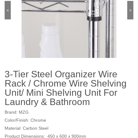
<
>
3-Tier Steel Organizer Wire
Rack / Chrome Wire Shelving
Unit/ Mini Shelving Unit For
Laundry & Bathroom
Brand: MZG
Color/Finish: Chrome
Material: Carbon Steel
Product Dimensions: 450 x 600 x 900mm