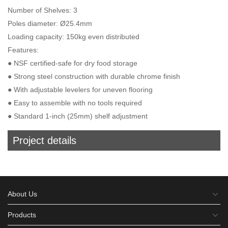
Number of Shelves: 3
Poles diameter: Ø25.4mm
Loading capacity: 150kg even distributed
Features:
● NSF certified-safe for dry food storage
● Strong steel construction with durable chrome finish
● With adjustable levelers for uneven flooring
● Easy to assemble with no tools required
● Standard 1-inch (25mm) shelf adjustment
Project details
About Us
Products